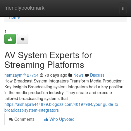
Home
friendlybookmark
Togg
navi
Home
1
AV System Experts for
Streaming Platforms
hamzaymif427754
78 days ago
News
Discuss
How Broadcast System Integrators Transform Media Production:
Key Insights Broadcasting system integrators hold a key position
in the media production industry. They create and execute
tailored broadcasting systems that
https://aishajora444879.blogozz.com/40197964/your-guide-to-
broadcast-system-integrators
Comments
Who Upvoted