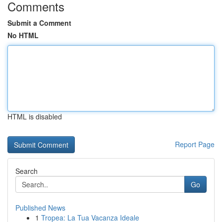
Comments
Submit a Comment
No HTML
HTML is disabled
Report Page
Search
Go
Published News
1
Tropea: La Tua Vacanza Ideale