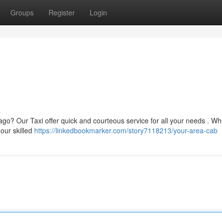
Groups
Register
Login
s
ago? Our Taxi offer quick and courteous service for all your needs . W
 our skilled
https://linkedbookmarker.com/story7118213/your-area-cab