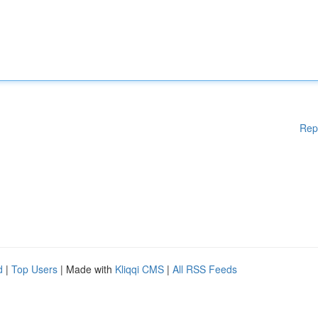
Rep
d
|
Top Users
| Made with
Kliqqi CMS
|
All RSS Feeds