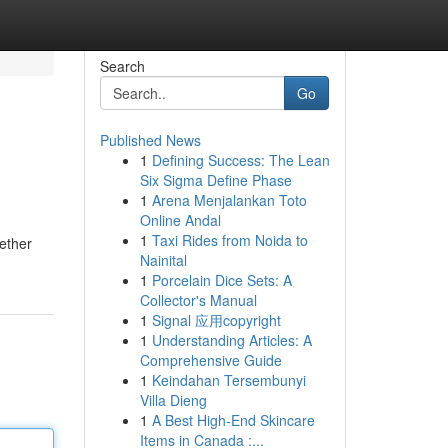
Search
Go
Published News
1
Defining Success: The Lean
Six Sigma Define Phase
1
Arena Menjalankan Toto
Online Andal
1
Taxi Rides from Noida to
hether
Nainital
1
Porcelain Dice Sets: A
Collector's Manual
1
Signal 应用copyright
1
Understanding Articles: A
Comprehensive Guide
1
Keindahan Tersembunyi
Villa Dieng
1
A Best High-End Skincare
Items in Canada :...