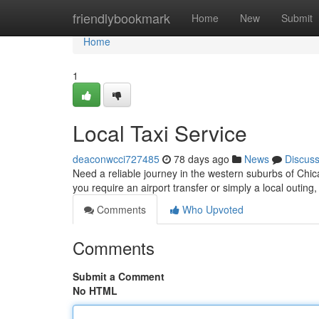
Home
friendlybookmark
Home
New
Submit
Home
1
Local Taxi Service
deaconwcci727485
78 days ago
News
Discus
Need a reliable journey in the western suburbs of Chic
you require an airport transfer or simply a local outing,
Comments
Who Upvoted
Comments
Submit a Comment
No HTML