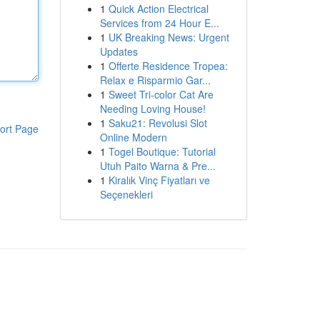
1
Quick Action Electrical
Services from 24 Hour E...
1
UK Breaking News: Urgent
Updates
1
Offerte Residence Tropea:
Relax e Risparmio Gar...
1
Sweet Tri-color Cat Are
Needing Loving House!
1
Saku21: Revolusi Slot
ort Page
Online Modern
1
Togel Boutique: Tutorial
Utuh Paito Warna & Pre...
1
Kiralık Vinç Fiyatları ve
Seçenekleri