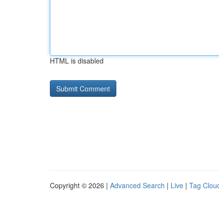
HTML is disabled
Copyright © 2026 |
Advanced Search
|
Live
|
Tag Clou