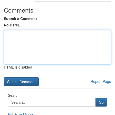
Comments
Submit a Comment
No HTML
HTML is disabled
Report Page
Search
Go
Published News