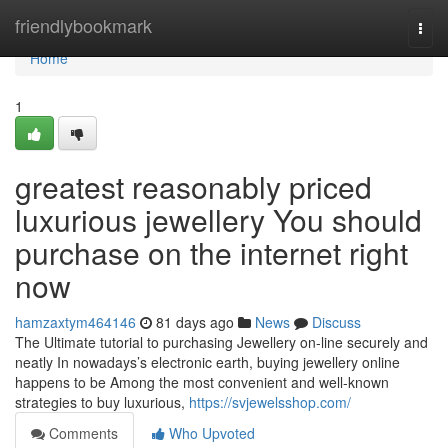
Home
friendlybookmark
Togg
navi
Home
1
greatest reasonably priced
luxurious jewellery You should
purchase on the internet right
now
hamzaxtym464146
81 days ago
News
Discuss
The Ultimate tutorial to purchasing Jewellery on-line securely and
neatly In nowadays’s electronic earth, buying jewellery online
happens to be Among the most convenient and well-known
strategies to buy luxurious,
https://svjewelsshop.com/
Comments
Who Upvoted