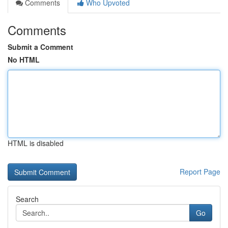
Comments
Who Upvoted
Comments
Submit a Comment
No HTML
HTML is disabled
Report Page
Search
Go