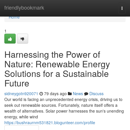
Home
friendlybookmark
Togg
navi
Home
1
Harnessing the Power of
Nature: Renewable Energy
Solutions for a Sustainable
Future
sidneygotn920071
79 days ago
News
Discuss
Our world is facing an unprecedented energy crisis, driving us to
seek out renewable sources. Fortunately, nature itself offers a
wealth of alternatives. Solar power harnesses the sun's unending
energy, while wind
https://bushraurnm531821.blogunteer.com/profile