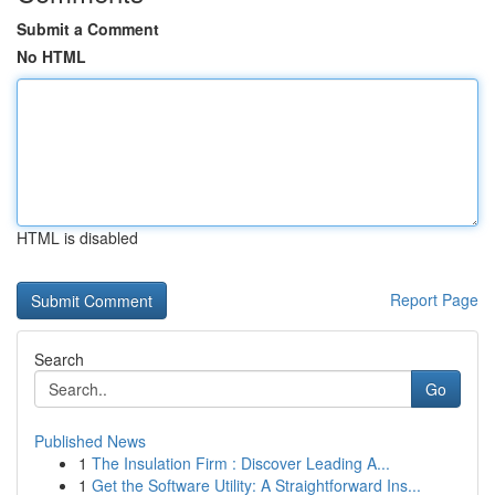
Submit a Comment
No HTML
HTML is disabled
Report Page
Search
Go
Published News
1
The Insulation Firm : Discover Leading A...
1
Get the Software Utility: A Straightforward Ins...