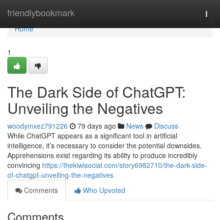
Home
friendlybookmark
Togg
navi
Home
1
The Dark Side of ChatGPT:
Unveiling the Negatives
woodymxez791226
79 days ago
News
Discuss
While ChatGPT appears as a significant tool in artificial
intelligence, it’s necessary to consider the potential downsides.
Apprehensions exist regarding its ability to produce incredibly
convincing
https://thekiwisocial.com/story6982710/the-dark-side-
of-chatgpt-unveiling-the-negatives
Comments
Who Upvoted
Comments