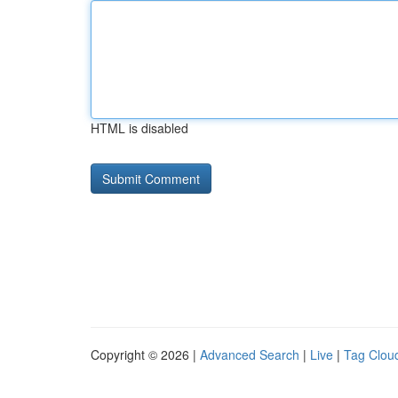
HTML is disabled
Copyright © 2026 |
Advanced Search
|
Live
|
Tag Clou