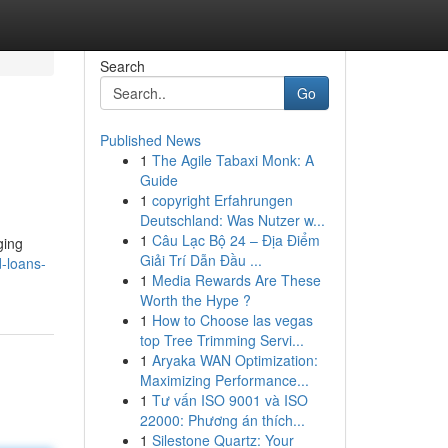
Search
Go
Published News
1
The Agile Tabaxi Monk: A
Guide
1
copyright Erfahrungen
Deutschland: Was Nutzer w...
1
Câu Lạc Bộ 24 – Địa Điểm
ging
Giải Trí Dẫn Đầu ...
-loans-
1
Media Rewards Are These
Worth the Hype ?
1
How to Choose las vegas
top Tree Trimming Servi...
1
Aryaka WAN Optimization:
Maximizing Performance...
1
Tư vấn ISO 9001 và ISO
22000: Phương án thích...
1
Silestone Quartz: Your