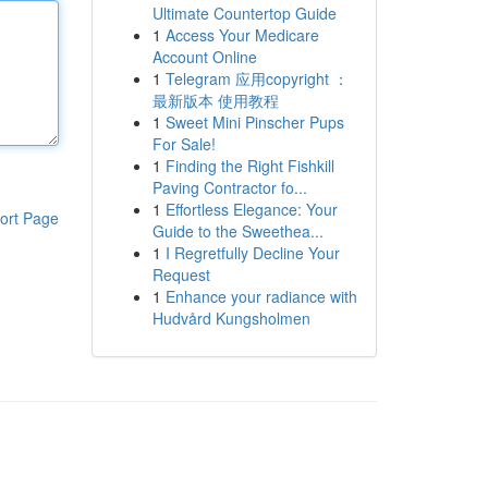
Ultimate Countertop Guide
1
Access Your Medicare
Account Online
1
Telegram 应用copyright ：
最新版本 使用教程
1
Sweet Mini Pinscher Pups
For Sale!
1
Finding the Right Fishkill
Paving Contractor fo...
1
Effortless Elegance: Your
ort Page
Guide to the Sweethea...
1
I Regretfully Decline Your
Request
1
Enhance your radiance with
Hudvård Kungsholmen