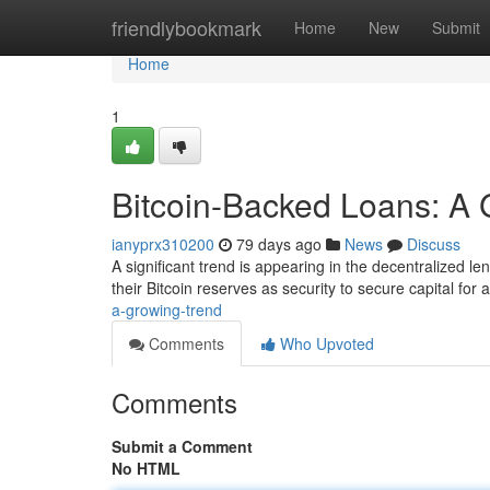
Home
friendlybookmark
Home
New
Submit
Home
1
Bitcoin-Backed Loans: A 
ianyprx310200
79 days ago
News
Discuss
A significant trend is appearing in the decentralized le
their Bitcoin reserves as security to secure capital for
a-growing-trend
Comments
Who Upvoted
Comments
Submit a Comment
No HTML