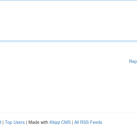
Rep
d
|
Top Users
| Made with
Kliqqi CMS
|
All RSS Feeds