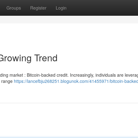
Groups
Register
Login
Growing Trend
nding market : Bitcoin-backed credit. Increasingly, individuals are levera
 a range
https://lancefbju268251.blogunok.com/41455971/bitcoin-backed