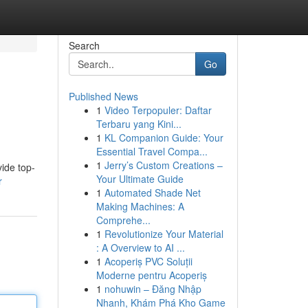
Search
Go
Published News
1
Video Terpopuler: Daftar
Terbaru yang Kini...
1
KL Companion Guide: Your
Essential Travel Compa...
1
Jerry’s Custom Creations –
vide top-
Your Ultimate Guide
r
1
Automated Shade Net
Making Machines: A
Comprehe...
1
Revolutionize Your Material
: A Overview to AI ...
1
Acoperiș PVC Soluții
Moderne pentru Acoperiș
1
nohuwin – Đăng Nhập
Nhanh, Khám Phá Kho Game