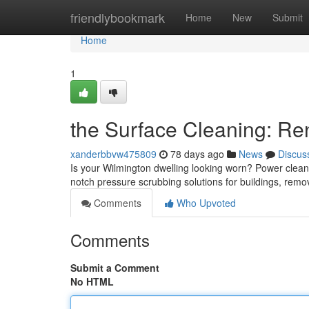
Home
friendlybookmark
Home
New
Submit
Home
1
the Surface Cleaning: R
xanderbbvw475809
78 days ago
News
Discus
Is your Wilmington dwelling looking worn? Power cleaning
notch pressure scrubbing solutions for buildings, remo
Comments
Who Upvoted
Comments
Submit a Comment
No HTML