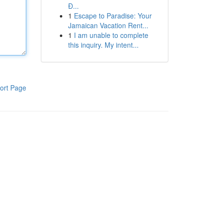
Đ...
1
Escape to Paradise: Your
Jamaican Vacation Rent...
1
I am unable to complete
this inquiry. My intent...
ort Page