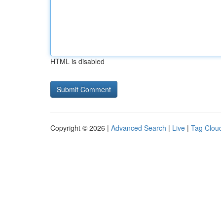
HTML is disabled
Copyright © 2026 |
Advanced Search
|
Live
|
Tag Clou