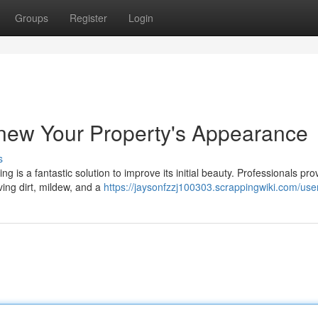
Groups
Register
Login
enew Your Property's Appearance
s
 is a fantastic solution to improve its initial beauty. Professionals pro
ving dirt, mildew, and a
https://jaysonfzzj100303.scrappingwiki.com/use