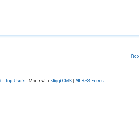
Rep
d
|
Top Users
| Made with
Kliqqi CMS
|
All RSS Feeds