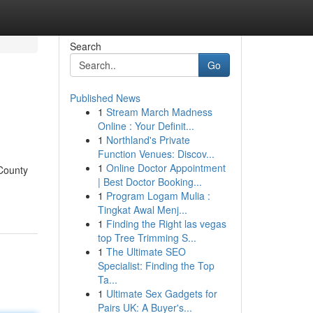
Search
Go
Published News
1
Stream March Madness
Online : Your Definit...
1
Northland's Private
Function Venues: Discov...
1
Online Doctor Appointment
 County
| Best Doctor Booking...
1
Program Logam Mulia :
Tingkat Awal Menj...
1
Finding the Right las vegas
top Tree Trimming S...
1
The Ultimate SEO
Specialist: Finding the Top
Ta...
1
Ultimate Sex Gadgets for
Pairs UK: A Buyer's...