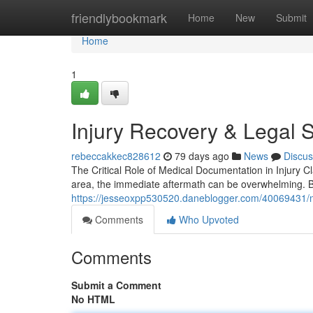
Home
friendlybookmark
Home
New
Submit
Home
1
Injury Recovery & Legal 
rebeccakkec828612
79 days ago
News
Discus
The Critical Role of Medical Documentation in Injury 
area, the immediate aftermath can be overwhelming.
https://jesseoxpp530520.daneblogger.com/40069431/me
Comments
Who Upvoted
Comments
Submit a Comment
No HTML