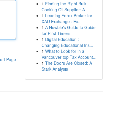
1
Finding the Right Bulk
Cooking Oil Supplier: A ...
1
Leading Forex Broker for
XAU Exchange : Ex...
1
A Newbie's Guide to Guide
for First-Timers
1
Digital Education :
Changing Educational Ins...
1
What to Look for in a
Vancouver top Tax Account...
ort Page
1
The Doors Are Closed: A
Stark Analysis