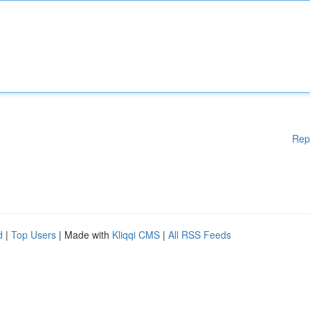
Rep
d
|
Top Users
| Made with
Kliqqi CMS
|
All RSS Feeds