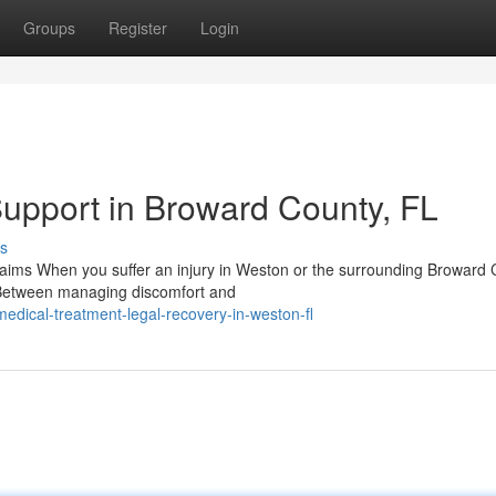
Groups
Register
Login
Support in Broward County, FL
s
Claims When you suffer an injury in Weston or the surrounding Broward
 Between managing discomfort and
dical-treatment-legal-recovery-in-weston-fl