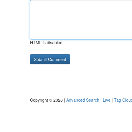
HTML is disabled
Copyright © 2026 |
Advanced Search
|
Live
|
Tag Clou