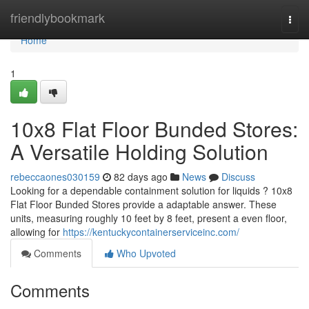
Home
friendlybookmark
Togg
navi
Home
1
10x8 Flat Floor Bunded Stores:
A Versatile Holding Solution
rebeccaones030159
82 days ago
News
Discuss
Looking for a dependable containment solution for liquids ? 10x8
Flat Floor Bunded Stores provide a adaptable answer. These
units, measuring roughly 10 feet by 8 feet, present a even floor,
allowing for
https://kentuckycontainerserviceinc.com/
Comments
Who Upvoted
Comments