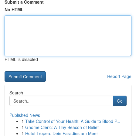
Submit a Comment
No HTML
HTML is disabled
Report Page
Search
Go
Published News
1
Take Control of Your Health: A Guide to Blood P...
1
Gnome Cleric: A Tiny Beacon of Belief
1
Hotel Tropea: Dein Paradies am Meer