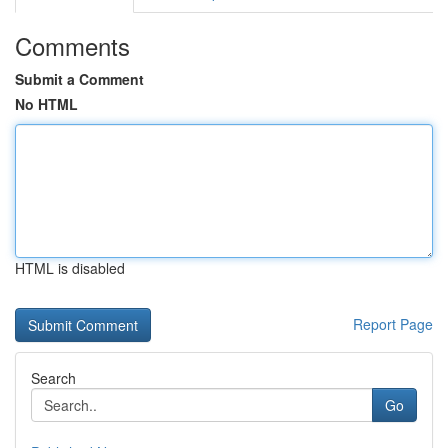
Comments
Submit a Comment
No HTML
HTML is disabled
Report Page
Search
Go