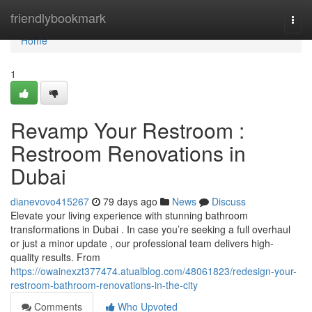
Home
friendlybookmark
Togg
navi
Home
1
Revamp Your Restroom :
Restroom Renovations in
Dubai
dianevovo415267
79 days ago
News
Discuss
Elevate your living experience with stunning bathroom
transformations in Dubai . In case you’re seeking a full overhaul
or just a minor update , our professional team delivers high-
quality results. From
https://owainexzt377474.atualblog.com/48061823/redesign-your-
restroom-bathroom-renovations-in-the-city
Comments
Who Upvoted