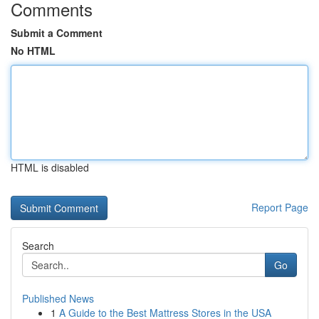
Comments
Submit a Comment
No HTML
HTML is disabled
Report Page
Search
Go
Published News
1
A Guide to the Best Mattress Stores in the USA