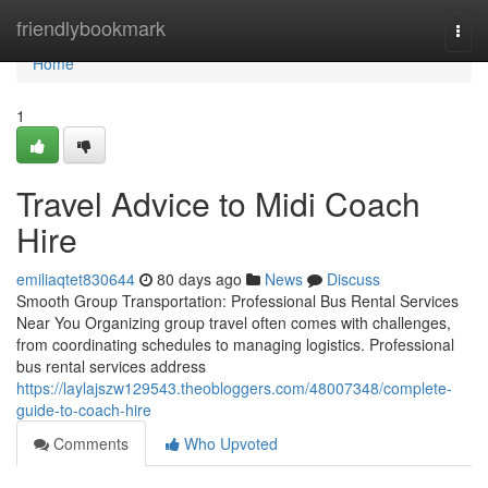
Home
friendlybookmark
Togg
navi
Home
1
Travel Advice to Midi Coach
Hire
emiliaqtet830644
80 days ago
News
Discuss
Smooth Group Transportation: Professional Bus Rental Services
Near You Organizing group travel often comes with challenges,
from coordinating schedules to managing logistics. Professional
bus rental services address
https://laylajszw129543.theobloggers.com/48007348/complete-
guide-to-coach-hire
Comments
Who Upvoted