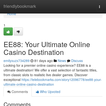
Home
friendlybookmark
Togg
navi
Home
1
EE88: Your Ultimate Online
Casino Destination
emilyxuzx734289
81 days ago
News
Discuss
Looking for a premier online casino experience? EE88 is a
ultimate destination! We offer a vast selection of fantastic titles,
from classic slots to realistic live dealer games. Discover
exceptional
https://telebookmarks.com/story12096778/ee88-your-
ultimate-online-casino-destination
Comments
Who Upvoted
Comments