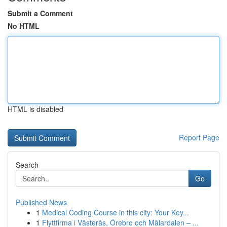
Submit a Comment
No HTML
HTML is disabled
Report Page
Search
Go
Published News
1
Medical Coding Course in this city: Your Key...
1
Flyttfirma i Västerås, Örebro och Mälardalen – ...