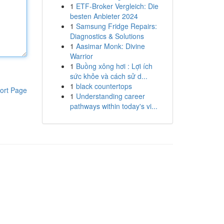
1
ETF-Broker Vergleich: Die
besten Anbieter 2024
1
Samsung Fridge Repairs:
Diagnostics & Solutions
1
Aasimar Monk: Divine
Warrior
1
Buồng xông hơi : Lợi ích
sức khỏe và cách sử d...
1
black countertops
ort Page
1
Understanding career
pathways within today's vi...