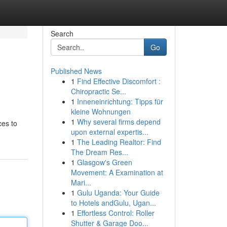
Search
Go
Published News
1
Find Effective Discomfort :
Chiropractic Se...
1
Inneneinrichtung: Tipps für
kleine Wohnungen
1
Why several firms depend
ces to
upon external expertis...
1
The Leading Realtor: Find
The Dream Res...
1
Glasgow's Green
Movement: A Examination at
Mari...
1
Gulu Uganda: Your Guide
to Hotels andGulu, Ugan...
1
Effortless Control: Roller
Shutter & Garage Doo...