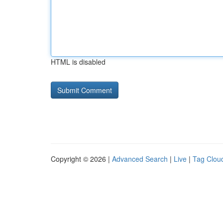
HTML is disabled
Copyright © 2026 |
Advanced Search
|
Live
|
Tag Clou