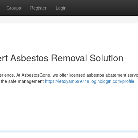
Groups
Register
Login
rt Asbestos Removal Solution
perience. At AsbestosGone, we offer licensed asbestos abatement servi
 in the safe management
https://leaxyam599748.loginblogin.com/profile