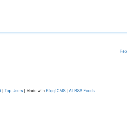
Rep
d
|
Top Users
| Made with
Kliqqi CMS
|
All RSS Feeds