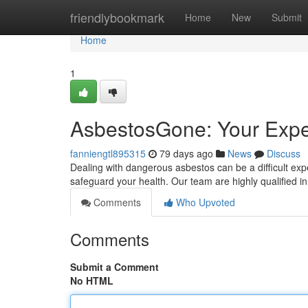
Home
friendlybookmark
Home
New
Submit
Home
1
AsbestosGone: Your Expe
fanniengtl895315
79 days ago
News
Discuss
Dealing with dangerous asbestos can be a difficult ex
safeguard your health. Our team are highly qualified
Comments
Who Upvoted
Comments
Submit a Comment
No HTML