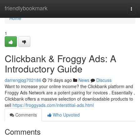
Home
friendlybookmark
Togg
navi
Home
1
Clickbank & Froggy Ads: A
Introductory Guide
darrengjqg702186
79 days ago
News
Discuss
Want to increase your online income? the Clickbank platform and
Froggy Ads Network are a potent pairing for novices . Essentially ,
Clickbank offers a massive selection of downloadable products to
sell
https://froggyads.com/interstitial-ads.html
Comments
Who Upvoted
Comments