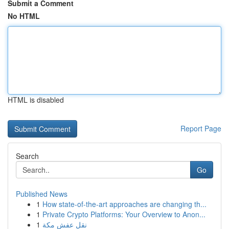
Submit a Comment
No HTML
HTML is disabled
Report Page
Search
Go
Published News
1
How state-of-the-art approaches are changing th...
1
Private Crypto Platforms: Your Overview to Anon...
1
نقل عفش مكة