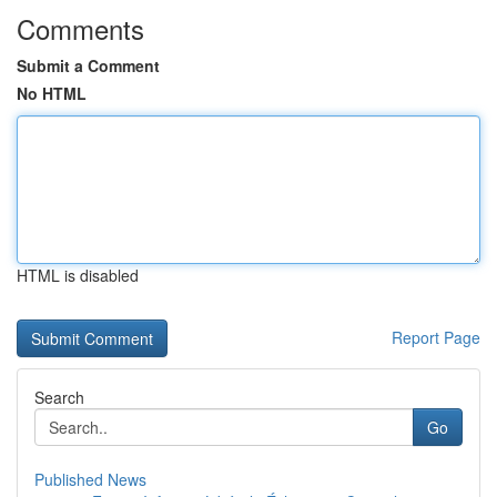
Comments
Submit a Comment
No HTML
HTML is disabled
Report Page
Search
Go
Published News