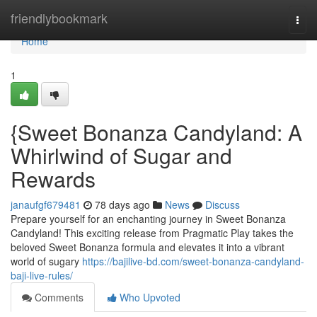
Home
friendlybookmark
Togg
navi
Home
1
{Sweet Bonanza Candyland: A
Whirlwind of Sugar and
Rewards
janaufgf679481
78 days ago
News
Discuss
Prepare yourself for an enchanting journey in Sweet Bonanza
Candyland! This exciting release from Pragmatic Play takes the
beloved Sweet Bonanza formula and elevates it into a vibrant
world of sugary
https://bajilive-bd.com/sweet-bonanza-candyland-
baji-live-rules/
Comments
Who Upvoted