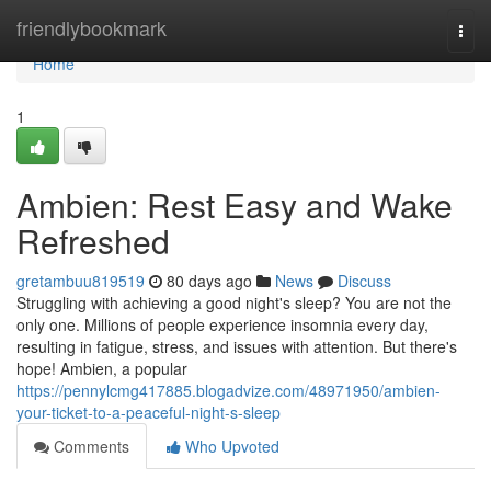
Home
friendlybookmark
Togg
navi
Home
1
Ambien: Rest Easy and Wake
Refreshed
gretambuu819519
80 days ago
News
Discuss
Struggling with achieving a good night's sleep? You are not the
only one. Millions of people experience insomnia every day,
resulting in fatigue, stress, and issues with attention. But there's
hope! Ambien, a popular
https://pennylcmg417885.blogadvize.com/48971950/ambien-
your-ticket-to-a-peaceful-night-s-sleep
Comments
Who Upvoted