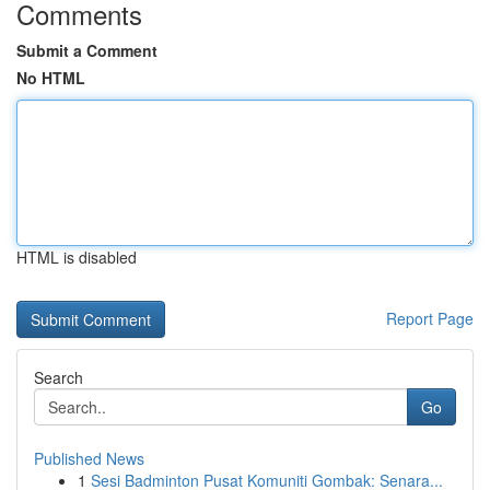
Comments
Submit a Comment
No HTML
HTML is disabled
Report Page
Search
Go
Published News
1
Sesi Badminton Pusat Komuniti Gombak: Senara...