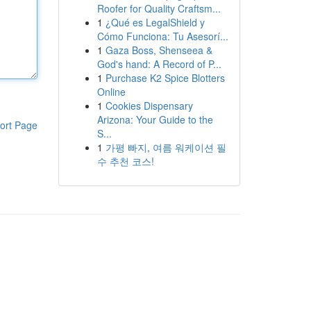
Roofer for Quality Craftsm...
1
¿Qué es LegalShield y
Cómo Funciona: Tu Asesorí...
1
Gaza Boss, Shenseea &
God's hand: A Record of P...
1
Purchase K2 Spice Blotters
Online
1
Cookies Dispensary
Arizona: Your Guide to the
ort Page
S...
1
가평 빠지, 여름 워케이션 필
수 추천 코스!