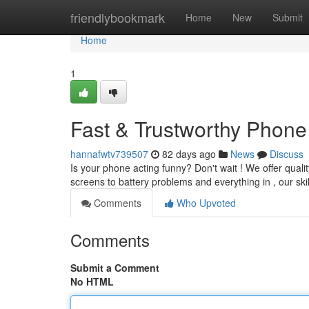
Home
friendlybookmark
Home
New
Submit
Home
1
Fast & Trustworthy Phone 
hannafwtv739507
82 days ago
News
Discuss
Is your phone acting funny? Don't wait ! We offer qualit
screens to battery problems and everything in , our ski
Comments
Who Upvoted
Comments
Submit a Comment
No HTML