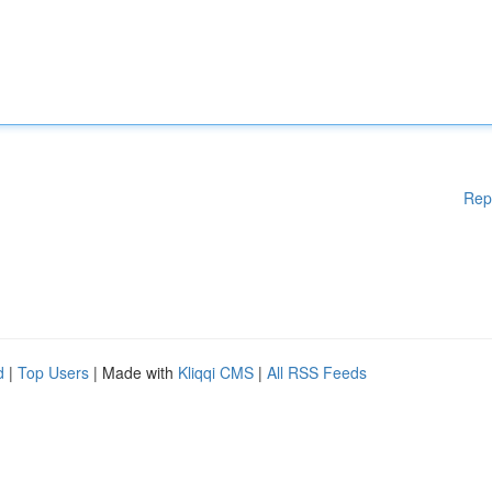
Rep
d
|
Top Users
| Made with
Kliqqi CMS
|
All RSS Feeds