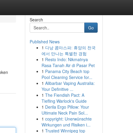
Search
Go
Published News
1
다낭 콤마스파: 휴양의 천국
에서 만나는 특별한 경험
1
Resto Indo: Nikmatnya
Rasa Tanah Air di Pasar Pet
1
Panama City Beach top
roken
Pool Cleaning Service for...
1
Alibarbar Vaping Australia:
Your Definitive ...
1
The Fiendish Pact: A
Tiefling Warlock's Guide
1
Derila Ergo Pillow: Your
Ultimate Neck Pain Sol...
1
copyright: Unerwünschte
Wirkungen und Risiken i...
1
Trusted Winnipeg top