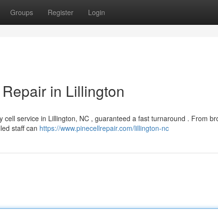
Groups
Register
Login
Repair in Lillington
y cell service in Lillington, NC , guaranteed a fast turnaround . From b
lled staff can
https://www.pinecellrepair.com/lillington-nc