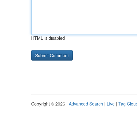
HTML is disabled
Copyright © 2026 |
Advanced Search
|
Live
|
Tag Clou