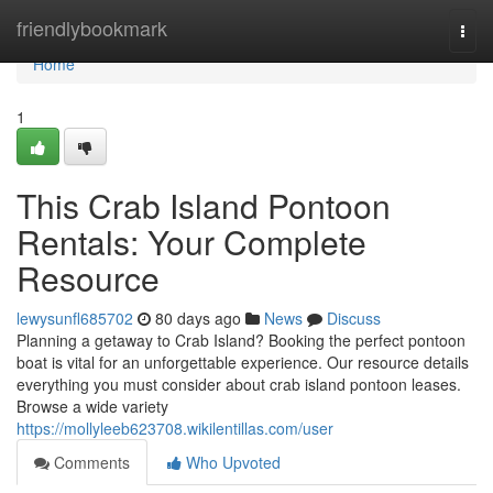
Home
friendlybookmark
Togg
navi
Home
1
This Crab Island Pontoon
Rentals: Your Complete
Resource
lewysunfl685702
80 days ago
News
Discuss
Planning a getaway to Crab Island? Booking the perfect pontoon
boat is vital for an unforgettable experience. Our resource details
everything you must consider about crab island pontoon leases.
Browse a wide variety
https://mollyleeb623708.wikilentillas.com/user
Comments
Who Upvoted