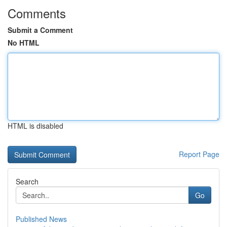
Comments
Submit a Comment
No HTML
HTML is disabled
Report Page
Search
Go
Published News