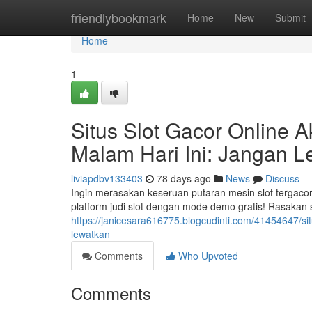
Home
friendlybookmark
Home
New
Submit
Home
1
Situs Slot Gacor Online 
Malam Hari Ini: Jangan L
liviapdbv133403
78 days ago
News
Discuss
Ingin merasakan keseruan putaran mesin slot tergaco
platform judi slot dengan mode demo gratis! Rasakan
https://janicesara616775.blogcudinti.com/41454647/sit
lewatkan
Comments
Who Upvoted
Comments