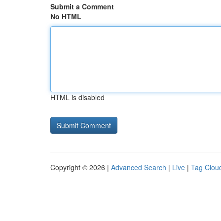
Submit a Comment
No HTML
HTML is disabled
Copyright © 2026 |
Advanced Search
|
Live
|
Tag Clou