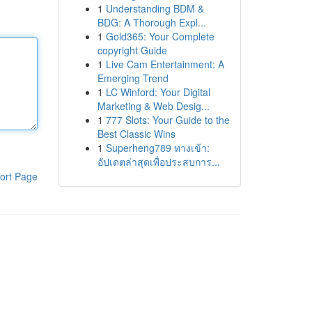
1
Understanding BDM &
BDG: A Thorough Expl...
1
Gold365: Your Complete
copyright Guide
1
Live Cam Entertainment: A
Emerging Trend
1
LC Winford: Your Digital
Marketing & Web Desig...
1
777 Slots: Your Guide to the
Best Classic Wins
1
Superheng789 ทางเข้า:
อัปเดตล่าสุดเพื่อประสบการ...
ort Page