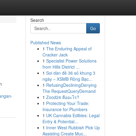
Search
Go
Published News
1
The Enduring Appeal of
Cracker Jack
1
Specialist Power Solutions
from Hills District ...
1
Soi dàn đề 36 số khung 3
ngày – XSMB Rồng Bạc...
n
1
RefusingDecliningDenying
The RequestQueryDemand
jangan-
1
Zood24 คืออะไร?
1
Protecting Your Trade:
Insurance for Plumbers
1
UK Cannabis Edibles: Legal
Entry & Potential...
1
Inner West Rubbish Pick Up
Assisting Create Muc...