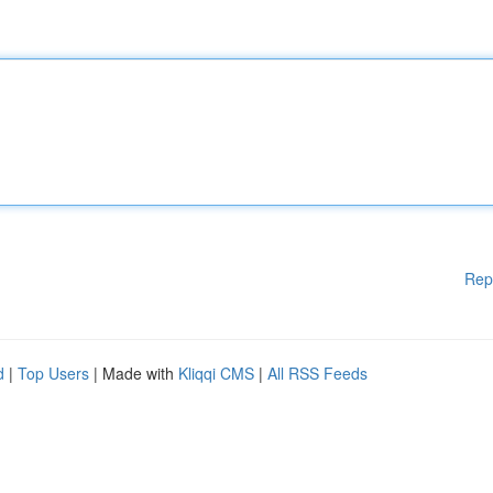
Rep
d
|
Top Users
| Made with
Kliqqi CMS
|
All RSS Feeds