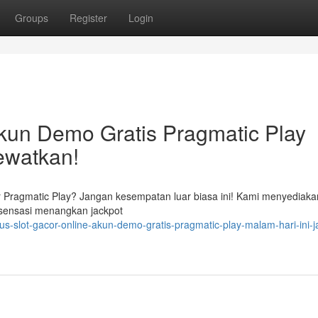
Groups
Register
Login
Akun Demo Gratis Pragmatic Play
ewatkan!
r Pragmatic Play? Jangan kesempatan luar biasa ini! Kami menyediaka
 sensasi menangkan jackpot
us-slot-gacor-online-akun-demo-gratis-pragmatic-play-malam-hari-ini-