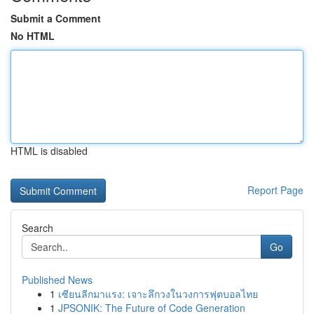
Submit a Comment
No HTML
HTML is disabled
Report Page
Search
Go
Published News
1
เซียนลีกมาแรง: เจาะลึกวงในวงการฟุตบอลไทย
1
JPSONIK: The Future of Code Generation