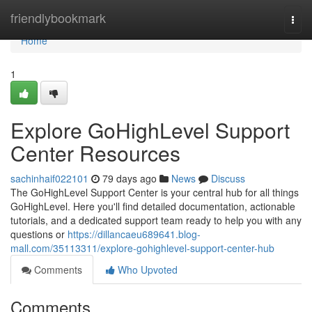
Home
friendlybookmark
Togg
navi
Home
1
Explore GoHighLevel Support
Center Resources
sachinhaif022101
79 days ago
News
Discuss
The GoHighLevel Support Center is your central hub for all things
GoHighLevel. Here you'll find detailed documentation, actionable
tutorials, and a dedicated support team ready to help you with any
questions or
https://dillancaeu689641.blog-
mall.com/35113311/explore-gohighlevel-support-center-hub
Comments
Who Upvoted
Comments