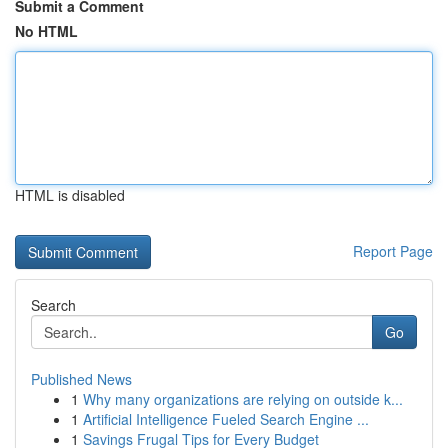
Submit a Comment
No HTML
HTML is disabled
Report Page
Search
Go
Published News
1
Why many organizations are relying on outside k...
1
Artificial Intelligence Fueled Search Engine ...
1
Savings Frugal Tips for Every Budget