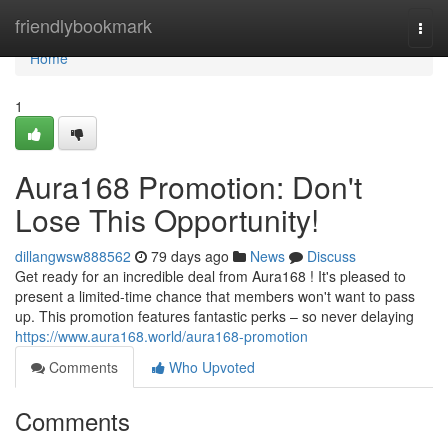
Home
friendlybookmark
Togg
navi
Home
1
Aura168 Promotion: Don't
Lose This Opportunity!
dillangwsw888562
79 days ago
News
Discuss
Get ready for an incredible deal from Aura168 ! It's pleased to
present a limited-time chance that members won't want to pass
up. This promotion features fantastic perks – so never delaying
https://www.aura168.world/aura168-promotion
Comments
Who Upvoted
Comments