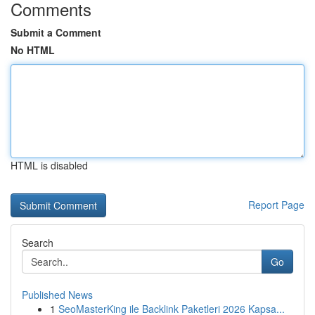
Comments
Submit a Comment
No HTML
HTML is disabled
Report Page
Search
Go
Published News
1
SeoMasterKing ile Backlink Paketleri 2026 Kapsa...