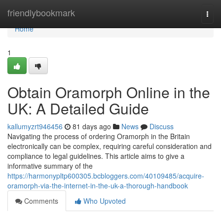
Home
friendlybookmark
Togg
navi
Home
1
Obtain Oramorph Online in the
UK: A Detailed Guide
kallumyzrt946456
81 days ago
News
Discuss
Navigating the process of ordering Oramorph in the Britain
electronically can be complex, requiring careful consideration and
compliance to legal guidelines. This article aims to give a
informative summary of the
https://harmonypltp600305.bcbloggers.com/40109485/acquire-
oramorph-via-the-internet-in-the-uk-a-thorough-handbook
Comments
Who Upvoted