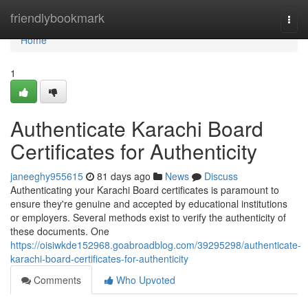
Home
friendlybookmark
Togg
navi
Home
1
Authenticate Karachi Board
Certificates for Authenticity
janeeghy955615
81 days ago
News
Discuss
Authenticating your Karachi Board certificates is paramount to
ensure they're genuine and accepted by educational institutions
or employers. Several methods exist to verify the authenticity of
these documents. One
https://oisiwkde152968.goabroadblog.com/39295298/authenticate-
karachi-board-certificates-for-authenticity
Comments
Who Upvoted