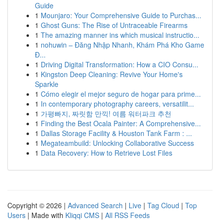
Guide
1
Mounjaro: Your Comprehensive Guide to Purchas...
1
Ghost Guns: The Rise of Untraceable Firearms
1
The amazing manner ins which musical instructio...
1
nohuwin – Đăng Nhập Nhanh, Khám Phá Kho Game
Đ...
1
Driving Digital Transformation: How a CIO Consu...
1
Kingston Deep Cleaning: Revive Your Home's
Sparkle
1
Cómo elegir el mejor seguro de hogar para prime...
1
In contemporary photography careers, versatilit...
1
가평빠지, 짜릿함 만끽! 여름 워터파크 추천
1
Finding the Best Ocala Painter: A Comprehensive...
1
Dallas Storage Facility & Houston Tank Farm : ...
1
Megateambuild: Unlocking Collaborative Success
1
Data Recovery: How to Retrieve Lost Files
Copyright © 2026 |
Advanced Search
|
Live
|
Tag Cloud
|
Top
Users
| Made with
Kliqqi CMS
|
All RSS Feeds