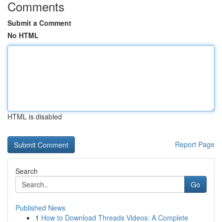
Comments
Submit a Comment
No HTML
HTML is disabled
Report Page
Search
Go
Published News
1
How to Download Threads Videos: A Complete