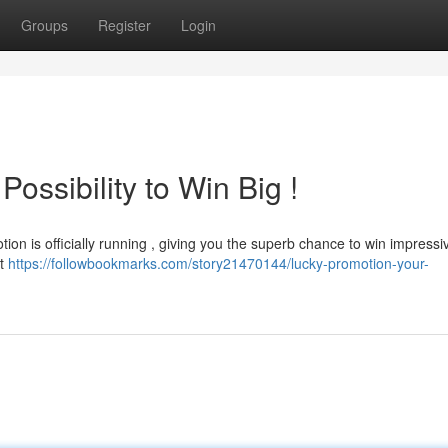
Groups
Register
Login
ssibility to Win Big !
ion is officially running , giving you the superb chance to win impressi
xt
https://followbookmarks.com/story21470144/lucky-promotion-your-