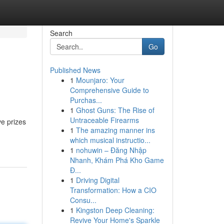
Search
Go
Published News
1
Mounjaro: Your
Comprehensive Guide to
Purchas...
1
Ghost Guns: The Rise of
Untraceable Firearms
ve prizes
1
The amazing manner ins
which musical instructio...
1
nohuwin – Đăng Nhập
Nhanh, Khám Phá Kho Game
Đ...
1
Driving Digital
Transformation: How a CIO
Consu...
1
Kingston Deep Cleaning:
Revive Your Home's Sparkle