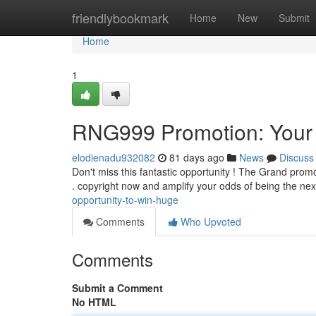
Home
friendlybookmark
Home
New
Submit
Home
1
RNG999 Promotion: Your Po
elodienadu932082
81 days ago
News
Discuss
Don't miss this fantastic opportunity ! The Grand promot
. copyright now and amplify your odds of being the ne
opportunity-to-win-huge
Comments
Who Upvoted
Comments
Submit a Comment
No HTML