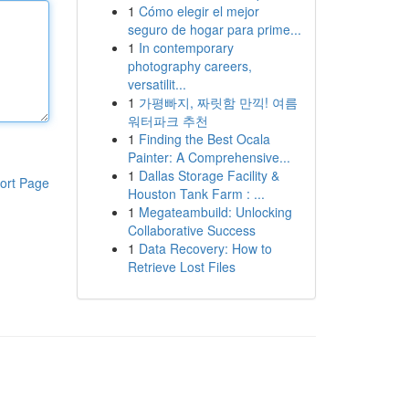
1
Cómo elegir el mejor
seguro de hogar para prime...
1
In contemporary
photography careers,
versatilit...
1
가평빠지, 짜릿함 만끽! 여름
워터파크 추천
1
Finding the Best Ocala
Painter: A Comprehensive...
1
Dallas Storage Facility &
ort Page
Houston Tank Farm : ...
1
Megateambuild: Unlocking
Collaborative Success
1
Data Recovery: How to
Retrieve Lost Files