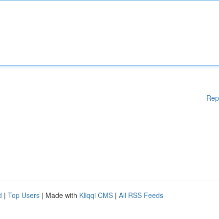
Rep
d
|
Top Users
| Made with
Kliqqi CMS
|
All RSS Feeds