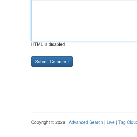
HTML is disabled
Copyright © 2026 |
Advanced Search
|
Live
|
Tag Clou