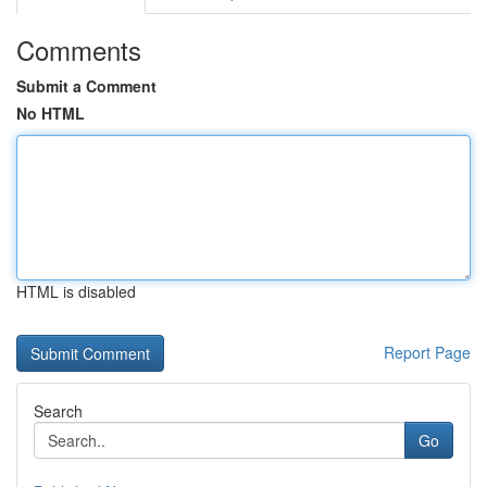
Comments
Submit a Comment
No HTML
HTML is disabled
Report Page
Search
Go