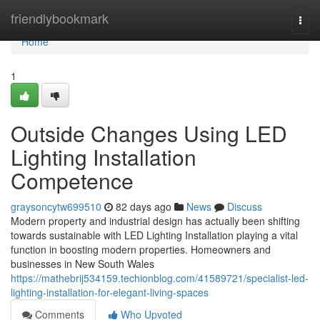
Home
friendlybookmark
Togg
navi
Home
1
Outside Changes Using LED
Lighting Installation
Competence
graysoncytw699510
82 days ago
News
Discuss
Modern property and industrial design has actually been shifting
towards sustainable with LED Lighting Installation playing a vital
function in boosting modern properties. Homeowners and
businesses in New South Wales
https://mathebrij534159.techionblog.com/41589721/specialist-led-
lighting-installation-for-elegant-living-spaces
Comments
Who Upvoted