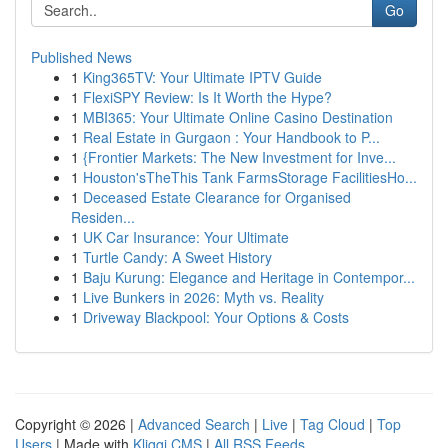
Go
Published News
1
King365TV: Your Ultimate IPTV Guide
1
FlexiSPY Review: Is It Worth the Hype?
1
MBI365: Your Ultimate Online Casino Destination
1
Real Estate in Gurgaon : Your Handbook to P...
1
{Frontier Markets: The New Investment for Inve...
1
Houston'sTheThis Tank FarmsStorage FacilitiesHo...
1
Deceased Estate Clearance for Organised
Residen...
1
UK Car Insurance: Your Ultimate
1
Turtle Candy: A Sweet History
1
Baju Kurung: Elegance and Heritage in Contempor...
1
Live Bunkers in 2026: Myth vs. Reality
1
Driveway Blackpool: Your Options & Costs
Copyright © 2026 |
Advanced Search
|
Live
|
Tag Cloud
|
Top
Users
| Made with
Kliqqi CMS
|
All RSS Feeds