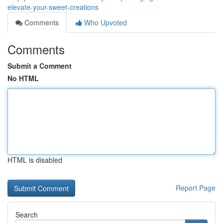
elevate-your-sweet-creations
Comments
Who Upvoted
Comments
Submit a Comment
No HTML
HTML is disabled
Report Page
Search