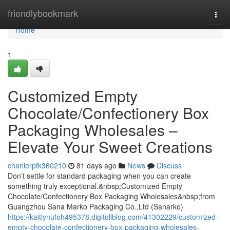
Home
friendlybookmark
Togg
navi
Home
1
Customized Empty
Chocolate/Confectionery Box
Packaging Wholesales –
Elevate Your Sweet Creations
charlierpfk360210
81 days ago
News
Discuss
Don’t settle for standard packaging when you can create
something truly exceptional.&nbsp;Customized Empty
Chocolate/Confectionery Box Packaging Wholesales&nbsp;from
Guangzhou Sana Marko Packaging Co.,Ltd (Sanarko)
https://kaitlynufoh495378.digitollblog.com/41302229/customized-
empty-chocolate-confectionery-box-packaging-wholesales-