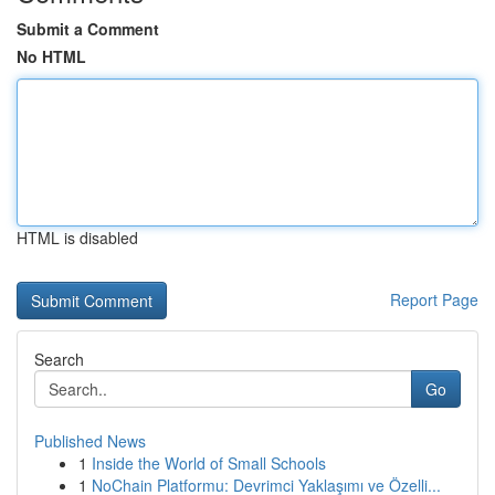
Submit a Comment
No HTML
HTML is disabled
Report Page
Search
Go
Published News
1
Inside the World of Small Schools
1
NoChain Platformu: Devrimci Yaklaşımı ve Özelli...