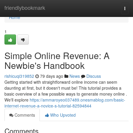
Home
friendlybookmark
Togg
navi
Home
1
Simple Online Revenue: A
Newbie's Handbook
rishicuqi319852
79 days ago
News
Discuss
Getting started with straightforward online income can seem
daunting at first, but it doesn't must be! This tutorial provides a
basic overview of a few possible ways to generate money online .
We'll explore
https://ammaroyeo037489.onesmablog.com/basic-
internet-revenue-a-novice-s-tutorial-82594844
Comments
Who Upvoted
Comments