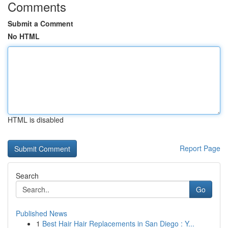
Comments
Submit a Comment
No HTML
HTML is disabled
Report Page
Search
Go
Published News
1
Best Hair Hair Replacements in San Diego : Y...