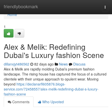
Home
friendlybookmark
Togg
navi
Home
1
Alex & Melik: Redefining
Dubai's Luxury fashion Scene
dillanxjyt486562
82 days ago
News
Discuss
Alex & Melik are rapidly molding Dubai’s premium fashion
landscape. The rising house has captured the focus of a cultured
clientele with their unique approach to opulent wear. Moving
beyond
https://declanarfl605876.blogs-
service.com/72458557/alex-melik-redefining-dubai-s-luxury-
fashion-scene
Comments
Who Upvoted