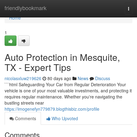
Home
friendlybookmark
Togg
navi
Home
1
Auto Protection in Mesquite,
TX - Expert Tips
nicolasxluw219626
80 days ago
News
Discuss
```html Safeguarding Your Car from Regular Deterioration Your
vehicle is one of your most valuable investments, and protecting it
requires regular maintenance. Whether you're navigating the
bustling streets near
https://imogenefyn779879.blogthisbiz.com/profile
Comments
Who Upvoted
Comments