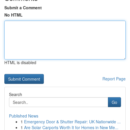
Submit a Comment
No HTML
HTML is disabled
Report Page
Search
Go
Published News
1
Emergency Door & Shutter Repair: UK Nationwide ...
1
Are Solar Carports Worth It for Homes in New Me...