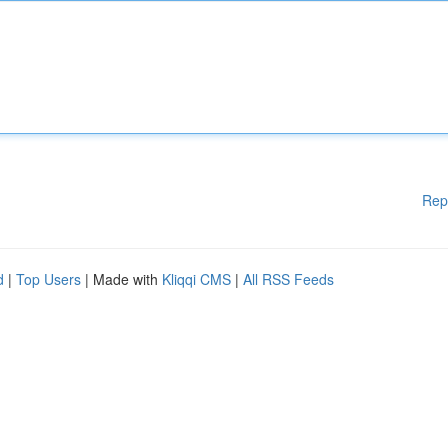
Rep
d
|
Top Users
| Made with
Kliqqi CMS
|
All RSS Feeds