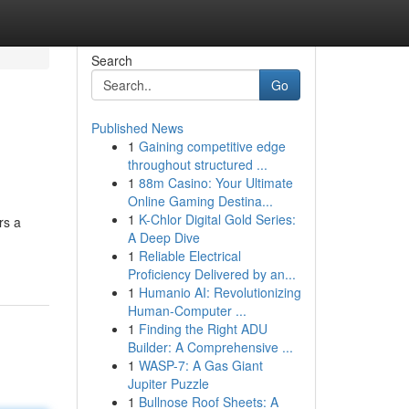
Search
Go
Published News
1
Gaining competitive edge
throughout structured ...
1
88m Casino: Your Ultimate
Online Gaming Destina...
1
K-Chlor Digital Gold Series:
rs a
A Deep Dive
1
Reliable Electrical
Proficiency Delivered by an...
1
Humanio AI: Revolutionizing
Human-Computer ...
1
Finding the Right ADU
Builder: A Comprehensive ...
1
WASP-7: A Gas Giant
Jupiter Puzzle
1
Bullnose Roof Sheets: A