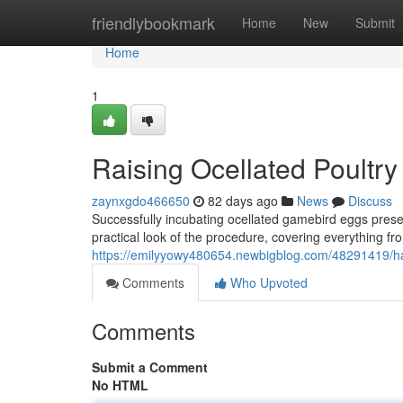
Home
friendlybookmark
Home
New
Submit
Home
1
Raising Ocellated Poultr
zaynxgdo466650
82 days ago
News
Discuss
Successfully incubating ocellated gamebird eggs prese
practical look of the procedure, covering everything from
https://emilyyowy480654.newbigblog.com/48291419/h
Comments
Who Upvoted
Comments
Submit a Comment
No HTML