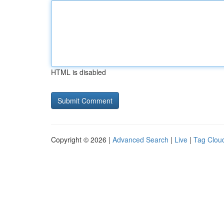
HTML is disabled
Copyright © 2026 |
Advanced Search
|
Live
|
Tag Clou