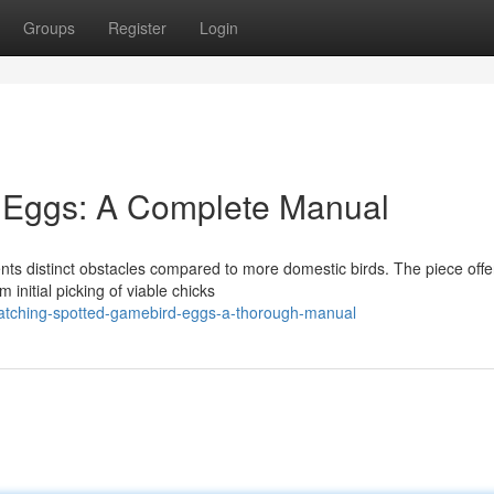
Groups
Register
Login
y Eggs: A Complete Manual
nts distinct obstacles compared to more domestic birds. The piece offe
 initial picking of viable chicks
atching-spotted-gamebird-eggs-a-thorough-manual