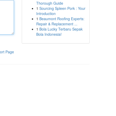
Thorough Guide
1
Sourcing Spleen Pork : Your
Introduction
1
Beaumont Roofing Experts:
Repair & Replacement ...
1
Bola Lucky Terbaru Sepak
Bola Indonesia!
ort Page