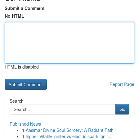
Submit a Comment
No HTML
HTML is disabled
Report Page
Search
Go
Published News
1
Aasimar Divine Soul Sorcery: A Radiant Path
1
higher Vitality igniter vs electric spark ignit...