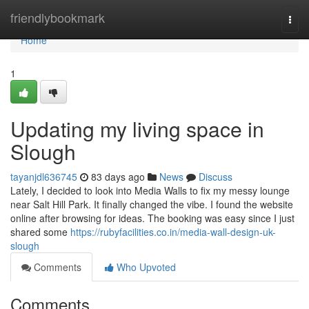
Home
friendlybookmark
Togg
navi
Home
1
Updating my living space in
Slough
tayanjdl636745
83 days ago
News
Discuss
Lately, I decided to look into Media Walls to fix my messy lounge
near Salt Hill Park. It finally changed the vibe. I found the website
online after browsing for ideas. The booking was easy since I just
shared some
https://rubyfacilities.co.in/media-wall-design-uk-
slough
Comments
Who Upvoted
Comments