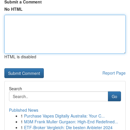
Submit a Comment
No HTML
HTML is disabled
Report Page
Search
Go
Published News
1
Purchase Vapes Digitally Australia: Your C...
1
M3M Frank Muller Gurgaon: High-End Redefined...
1
ETF-Broker Vergleich: Die besten Anbieter 2024