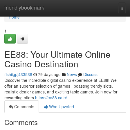
Home
friendlybookmark
Togg
navi
Home
1
EE88: Your Ultimate Online
Casino Destination
rishiigpj433538
79 days ago
News
Discuss
Discover the incredible digital casino experience at EE88! We
offer an superior selection of games , boasting trendy slots,
realistic dealer games, and exciting table games. Join now for
rewarding offers
https://ee88.cafe/
Comments
Who Upvoted
Comments