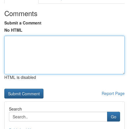
Comments
Submit a Comment
No HTML
HTML is disabled
Report Page
Search
Go