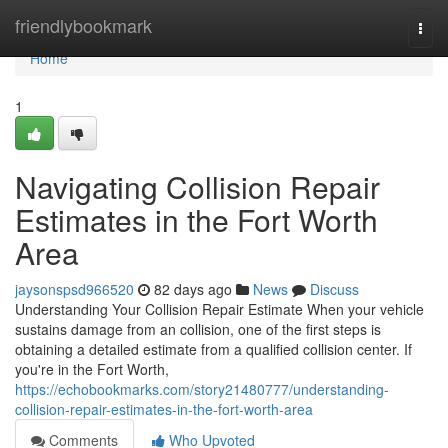
Home
friendlybookmark
Togg
navi
Home
1
Navigating Collision Repair
Estimates in the Fort Worth
Area
jaysonspsd966520
82 days ago
News
Discuss
Understanding Your Collision Repair Estimate When your vehicle
sustains damage from an collision, one of the first steps is
obtaining a detailed estimate from a qualified collision center. If
you're in the Fort Worth,
https://echobookmarks.com/story21480777/understanding-
collision-repair-estimates-in-the-fort-worth-area
Comments
Who Upvoted