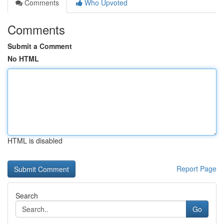
Comments
Who Upvoted
Comments
Submit a Comment
No HTML
HTML is disabled
Report Page
Search
Go