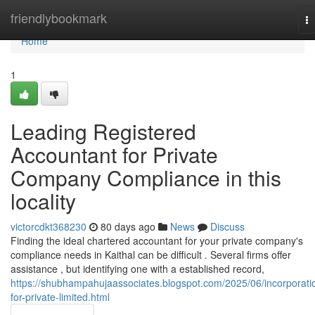
Home
friendlybookmark
T
na
Home
1
Leading Registered
Accountant for Private
Company Compliance in this
locality
victorcdkt368230
80 days ago
News
Discuss
Finding the ideal chartered accountant for your private company's
compliance needs in Kaithal can be difficult . Several firms offer
assistance , but identifying one with a established record,
https://shubhampahujaassociates.blogspot.com/2025/06/incorporati
for-private-limited.html