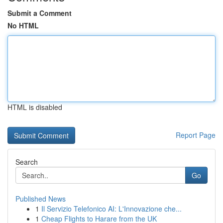
Submit a Comment
No HTML
HTML is disabled
Report Page
Search
Go
Published News
1
Il Servizio Telefonico AI: L'Innovazione che...
1
Cheap Flights to Harare from the UK