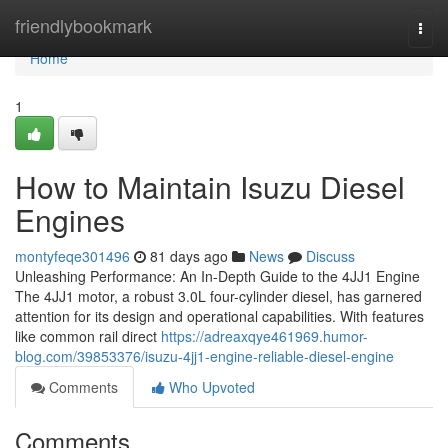
Home
friendlybookmark
Togg
navi
Home
1
How to Maintain Isuzu Diesel
Engines
montyfeqe301496
81 days ago
News
Discuss
Unleashing Performance: An In-Depth Guide to the 4JJ1 Engine
The 4JJ1 motor, a robust 3.0L four-cylinder diesel, has garnered
attention for its design and operational capabilities. With features
like common rail direct
https://adreaxqye461969.humor-
blog.com/39853376/isuzu-4jj1-engine-reliable-diesel-engine
Comments
Who Upvoted
Comments