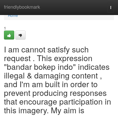
Home
friendlybookmark
Togg
navi
Home
1
I am cannot satisfy such
request . This expression
"bandar bokep indo" indicates
illegal & damaging content ,
and I'm am built in order to
prevent producing responses
that encourage participation in
this imagery. My aim is