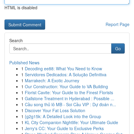
HTML is disabled
Report Page
Search
Go
Published News
1
Decoding ee88: What You Need to Know
1
Servidores Dedicados: A Solução Definitiva
1
Marrakech: A Exotic Journey
1
Our Construction: Your Guide to VA Building
1
Florist Cavite: Your Guide to the Finest Florists
1
Gallstone Treatment in Hyderabad : Possible ...
1
Cầu song thủ lô MB - Soi Cầu VIP : Dự đoán n...
1
Discover Your Fat Loss Solution
1
{g2g15k: A Detailed Look into the Group
1
KL City Companion Nightlife: Your Ultimate Guide
1
Jerry's CC: Your Guide to Exclusive Perks