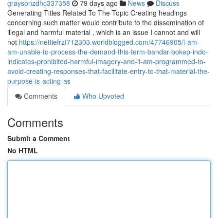
graysonzdhc337358
79 days ago
News
Discuss
Generating Titles Related To The Topic Creating headings
concerning such matter would contribute to the dissemination of
illegal and harmful material , which is an issue I cannot and will
not
https://nettiefrzt712303.worldblogged.com/47746905/i-am-
am-unable-to-process-the-demand-this-term-bandar-bokep-indo-
indicates-prohibited-harmful-imagery-and-it-am-programmed-to-
avoid-creating-responses-that-facilitate-entry-to-that-material-the-
purpose-is-acting-as
Comments
Who Upvoted
Comments
Submit a Comment
No HTML