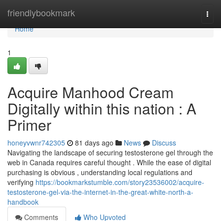
Home
friendlybookmark
Togg
navi
Home
1
Acquire Manhood Cream
Digitally within this nation : A
Primer
honeyvwnr742305
81 days ago
News
Discuss
Navigating the landscape of securing testosterone gel through the
web in Canada requires careful thought . While the ease of digital
purchasing is obvious , understanding local regulations and
verifying
https://bookmarkstumble.com/story23536002/acquire-
testosterone-gel-via-the-internet-in-the-great-white-north-a-
handbook
Comments
Who Upvoted