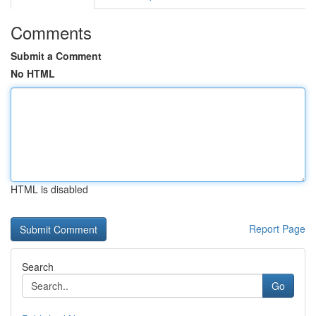
Comments
Submit a Comment
No HTML
HTML is disabled
Report Page
Search
Go