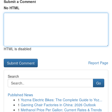
Submit a Comment
No HTML
HTML is disabled
Report Page
Search
Go
Published News
1
Yozma Electric Bikes: The Complete Guide to Yoz...
1
Gaming Chair Factories in China: 2026 Outlook
1
Methanol Price Per Gallon: Current Rates & Trends