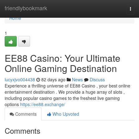
Home
friendlybookmark
Togg
navi
Home
1
EE88 Casino: Your Ultimate
Online Gaming Destination
lucyxjvo004438
82 days ago
News
Discuss
Experience a thrilling universe of EE88 Casino , your best online
entertainment destination . We provide a huge array of slots ,
including popular casino games to the freshest live gaming
options
https://ee88.exchange/
Comments
Who Upvoted
Comments