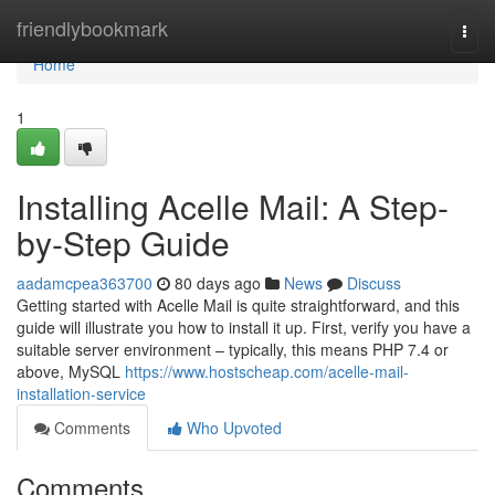
Home
friendlybookmark
Togg
navi
Home
1
Installing Acelle Mail: A Step-
by-Step Guide
aadamcpea363700
80 days ago
News
Discuss
Getting started with Acelle Mail is quite straightforward, and this
guide will illustrate you how to install it up. First, verify you have a
suitable server environment – typically, this means PHP 7.4 or
above, MySQL
https://www.hostscheap.com/acelle-mail-
installation-service
Comments
Who Upvoted
Comments