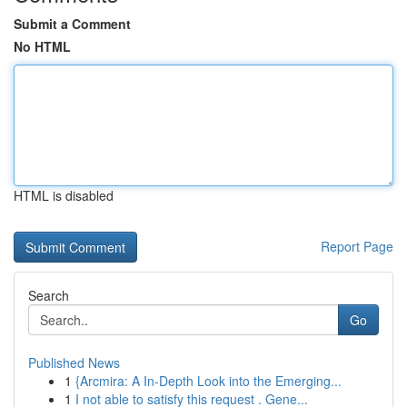
Submit a Comment
No HTML
HTML is disabled
Report Page
Search
Go
Published News
1
{Arcmira: A In-Depth Look into the Emerging...
1
I not able to satisfy this request . Gene...