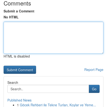
Comments
Submit a Comment
No HTML
HTML is disabled
Report Page
Search
Go
Published News
1
Göcek Rehberi ile Tekne Turları, Koylar ve Yeme...