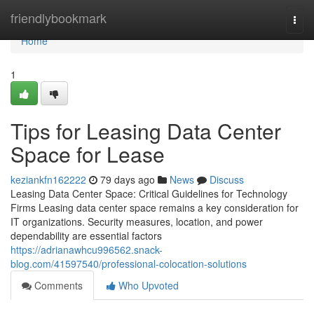
Home
friendlybookmark
Togg
navi
Home
1
Tips for Leasing Data Center
Space for Lease
keziankfn162222
79 days ago
News
Discuss
Leasing Data Center Space: Critical Guidelines for Technology
Firms Leasing data center space remains a key consideration for
IT organizations. Security measures, location, and power
dependability are essential factors
https://adrianawhcu996562.snack-
blog.com/41597540/professional-colocation-solutions
Comments
Who Upvoted