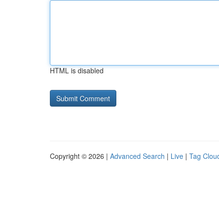
HTML is disabled
Copyright © 2026 |
Advanced Search
|
Live
|
Tag Clou