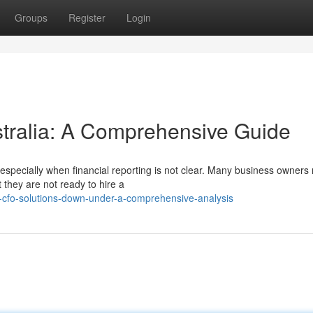
Groups
Register
Login
ralia: A Comprehensive Guide
especially when financial reporting is not clear. Many business owners
they are not ready to hire a
-cfo-solutions-down-under-a-comprehensive-analysis