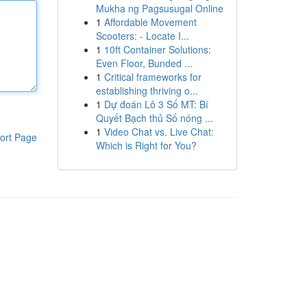
Mukha ng Pagsusugal Online
1
Affordable Movement
Scooters: - Locate I...
1
10ft Container Solutions:
Even Floor, Bunded ...
1
Critical frameworks for
establishing thriving o...
1
Dự đoán Lô 3 Số MT: Bí
Quyết Bạch thủ Số nóng ...
1
Video Chat vs. Live Chat:
ort Page
Which is Right for You?