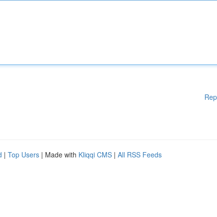
Rep
d
|
Top Users
| Made with
Kliqqi CMS
|
All RSS Feeds