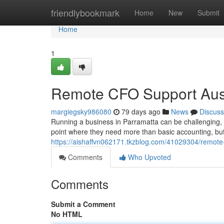
Home
friendlybookmark
Home
New
Submit
Home
1
Remote CFO Support Aust
margiegsky986080
79 days ago
News
Discuss
Running a business in Parramatta can be challenging, 
point where they need more than basic accounting, but 
https://aishaffvn062171.tkzblog.com/41029304/remote
Comments
Who Upvoted
Comments
Submit a Comment
No HTML