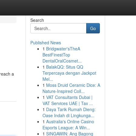
Search
Go
Published News
1
Bridgwater'sTheA
BestFinestTop
DentalOralCosmet...
1
BalakQQ: Situs QQ
Terpercaya dengan Jackpot
 reach a
Mel...
1
Moss Druid Ceramic Dice: A
Nature-Inspired Coll...
1
VAT Consultants Dubai |
VAT Services UAE | Tax ...
1
Daya Tarik Rumah Dieng:
Oase Indah di Lingkunga...
1
Australia's Online Casino
Esports League: A Win...
1
SINGAWIN: Ang Bagong