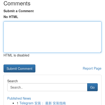
Comments
Submit a Comment
No HTML
HTML is disabled
Report Page
Search
Go
Published News
1
Telegram 安装： 最新 安装指南