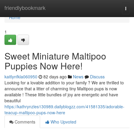
Home
friendlybookmark
Togg
navi
Home
1
Sweet Miniature Maltipoo
Puppies Now Here!
kaitlynfkla060950
82 days ago
News
Discuss
Looking for a lovable addition to your family ? We are thrilled to
announce that a litter of charming tiny Maltipoo pups is now
available ! These little bundles of joy are energetic and have
beautiful
https://kathrynzles130989.dailyblogzz.com/41581335/adorable-
teacup-maltipoo-pups-now-here
Comments
Who Upvoted