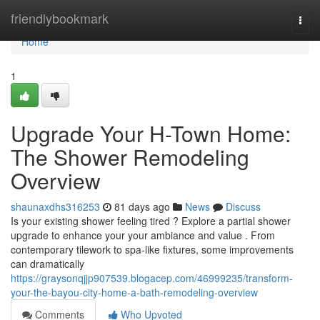
Home
friendlybookmark
Togg
navi
Home
1
Upgrade Your H-Town Home:
The Shower Remodeling
Overview
shaunaxdhs316253
81 days ago
News
Discuss
Is your existing shower feeling tired ? Explore a partial shower
upgrade to enhance your your ambiance and value . From
contemporary tilework to spa-like fixtures, some improvements
can dramatically
https://graysonqjjp907539.blogacep.com/46999235/transform-
your-the-bayou-city-home-a-bath-remodeling-overview
Comments
Who Upvoted