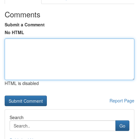
Comments
Submit a Comment
No HTML
HTML is disabled
Report Page
Search
Go