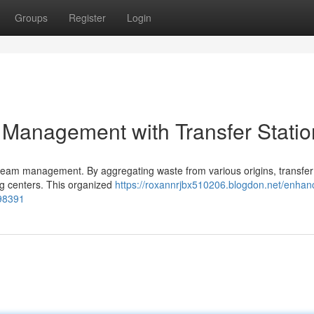
Groups
Register
Login
Management with Transfer Statio
stream management. By aggregating waste from various origins, transfer
ng centers. This organized
https://roxannrjbx510206.blogdon.net/enhan
498391