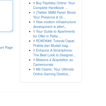
1
Buy Peptides Online: Your
Complete Handbook ...
1
{Twitter SMM Panel: Boost
Your Presence & Gr...
1
How modern infrastructure
development is alteri...
1
Your Guide to Apartments
for Offer in Patta...
1
ROKOK88: Tutorial Cepat
Praktis dan Mudah bag...
ort Page
1
Enhance A Smartphone:
The Best Look to Designer...
1
Maisons à Acquisition au
Camerounais
1
88i Casino: Your Ultimate
Online Gaming Destina...