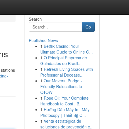
Search
Go
Published News
1
Betflik Casino: Your
ns
Ultimate Guide to Online G...
1
O Principal Empresa de
Guindastes do Brasil:...
1
Refresh Living Spaces with
 stations
Professional Decease...
cing-
1
Our Movers: Budget-
Friendly Relocations to
OTOW
1
Rose Oil: Your Complete
Handbook to Cost , B...
1
Hướng Dẫn Máy In | Máy
Photocopy | Thiết Bị} C...
1
Venta estratégica de
soluciones de prevención e...