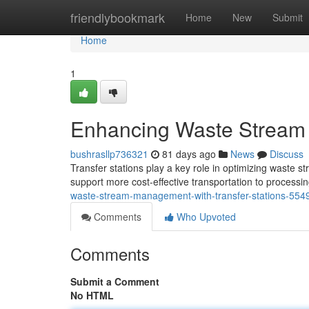
Home
friendlybookmark
Home
New
Submit
Home
1
Enhancing Waste Stream 
bushrasllp736321
81 days ago
News
Discuss
Transfer stations play a key role in optimizing waste 
support more cost-effective transportation to processi
waste-stream-management-with-transfer-stations-55
Comments
Who Upvoted
Comments
Submit a Comment
No HTML