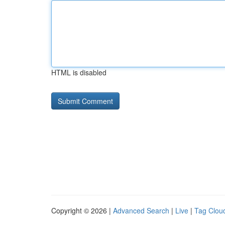
HTML is disabled
Copyright © 2026 |
Advanced Search
|
Live
|
Tag Clou