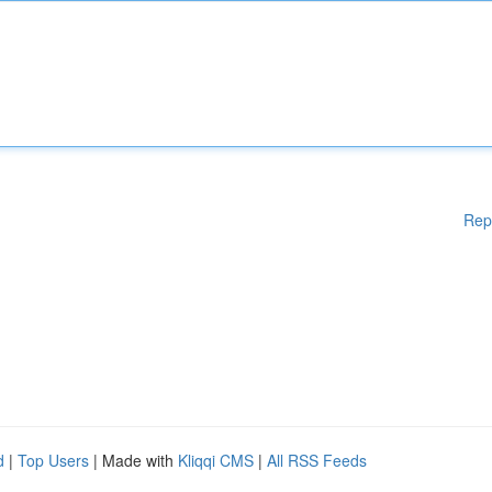
Rep
d
|
Top Users
| Made with
Kliqqi CMS
|
All RSS Feeds