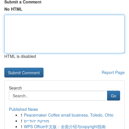
Submit a Comment
No HTML
HTML is disabled
Report Page
Search
Go
Published News
1
Peacemaker Coffee small business, Toledo, Ohio
1
מוזיקת יהודיים
1
WPS Office中文版：全面介绍与copyright指南