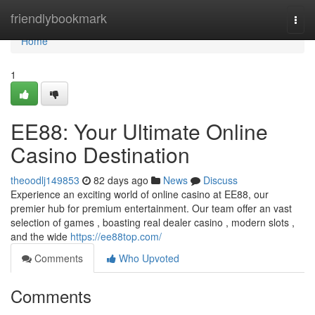
Home
friendlybookmark
Togg
navi
Home
1
EE88: Your Ultimate Online
Casino Destination
theoodlj149853
82 days ago
News
Discuss
Experience an exciting world of online casino at EE88, our
premier hub for premium entertainment. Our team offer an vast
selection of games , boasting real dealer casino , modern slots ,
and the wide
https://ee88top.com/
Comments
Who Upvoted
Comments