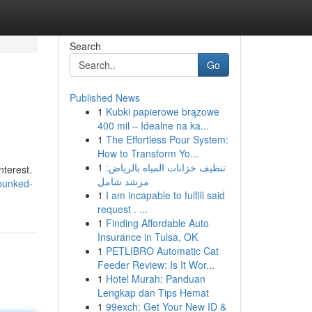
Search
Go
Published News
1
Kubki papierowe brązowe
400 mil – Idealne na ka...
1
The Effortless Pour System:
How to Transform Yo...
1
تنظيف خزانات المياه بالرياض:
nterest.
مرشد شامل
bunked-
1
I am incapable to fulfill said
request . ...
1
Finding Affordable Auto
Insurance in Tulsa, OK
1
PETLIBRO Automatic Cat
Feeder Review: Is It Wor...
1
Hotel Murah: Panduan
Lengkap dan Tips Hemat
1
99exch: Get Your New ID &