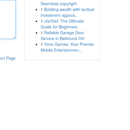
Seamless copyright
1
Building wealth with tactical
investment approa...
1
ufa7bet: The Ultimate
Guide for Beginners
1
Reliable Garage Door
Service in Baltimore OH
1
Yono Games: Your Premier
Mobile Entertainmen...
ort Page