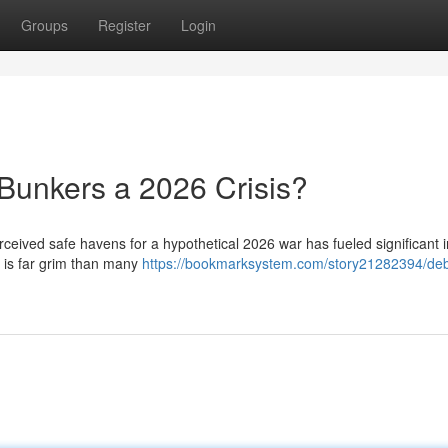
Groups
Register
Login
Bunkers a 2026 Crisis?
ceived safe havens for a hypothetical 2026 war has fueled significant i
y is far grim than many
https://bookmarksystem.com/story21282394/de