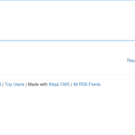
Rep
d
|
Top Users
| Made with
Kliqqi CMS
|
All RSS Feeds