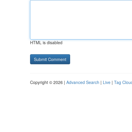
HTML is disabled
Copyright © 2026 |
Advanced Search
|
Live
|
Tag Clou