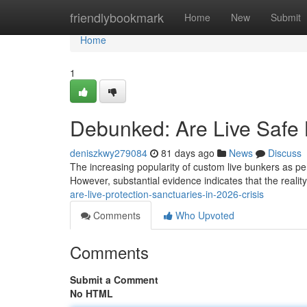
Home
friendlybookmark
Home
New
Submit
Home
1
Debunked: Are Live Safe 
deniszkwy279084
81 days ago
News
Discuss
The increasing popularity of custom live bunkers as per
However, substantial evidence indicates that the realit
are-live-protection-sanctuaries-in-2026-crisis
Comments
Who Upvoted
Comments
Submit a Comment
No HTML