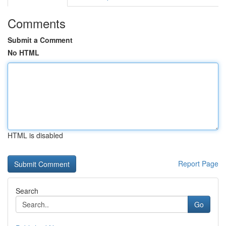
Comments
Submit a Comment
No HTML
HTML is disabled
Report Page
Search
Go