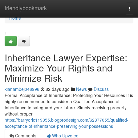
Home
friendlybookmark
Togg
navi
Home
1
Inheritance Lawyer Expertise:
Maximize Your Rights and
Minimize Risk
kianambej046996
82 days ago
News
Discuss
Formal Acceptance of Inheritance: Protecting Your Resources It is
highly recommended to consider a Qualified Acceptance of
Inheritance to safeguard your future. Simply receiving property
without proper
https://barryorlc119055.blogprodesign.com/62377055/qualified-
acceptance-of-inheritance-preserving-your-possessions
Comments
Who Upvoted