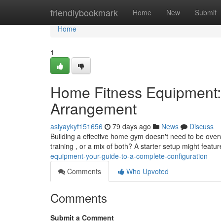
Home
friendlybookmark
Home
New
Submit
Home
1
Home Fitness Equipment:
Arrangement
asiyaykyf151656
79 days ago
News
Discuss
Building a effective home gym doesn't need to be over
training , or a mix of both? A starter setup might featur
equipment-your-guide-to-a-complete-configuration
Comments
Who Upvoted
Comments
Submit a Comment