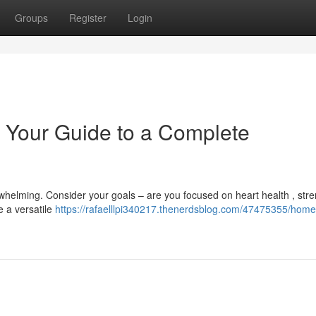
Groups
Register
Login
 Your Guide to a Complete
whelming. Consider your goals – are you focused on heart health , str
e a versatile
https://rafaelllpi340217.thenerdsblog.com/47475355/home-