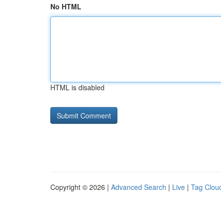
No HTML
HTML is disabled
Copyright © 2026 |
Advanced Search
|
Live
|
Tag Clou