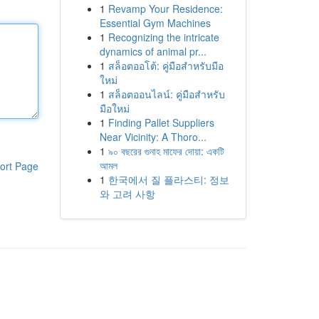
1
Revamp Your Residence:
Essential Gym Machines
1
Recognizing the intricate
dynamics of animal pr...
1
สล็อตออโต้: คู่มือสำหรับมือ
ใหม่
1
สล็อตออนไลน์: คู่มือสำหรับ
มือใหม่
1
Finding Pallet Suppliers
Near Vicinity: A Thoro...
1
৯০ বছরের গুনাহ মাফের দোয়া: একটি
আমল
ort Page
1
한국에서 질 플라스티: 정보
와 고려 사항