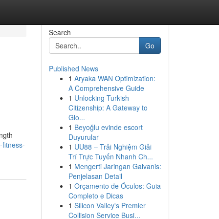
Search
Go
Published News
1
Aryaka WAN Optimization:
A Comprehensive Guide
1
Unlocking Turkish
Citizenship: A Gateway to
Glo...
1
Beyoğlu evinde escort
ength
Duyurular
fitness-
1
UU88 – Trải Nghiệm Giải
Trí Trực Tuyến Nhanh Ch...
1
Mengerti Jaringan Galvanis:
Penjelasan Detail
1
Orçamento de Óculos: Guia
Completo e Dicas
1
Silicon Valley's Premier
Collision Service Busi...