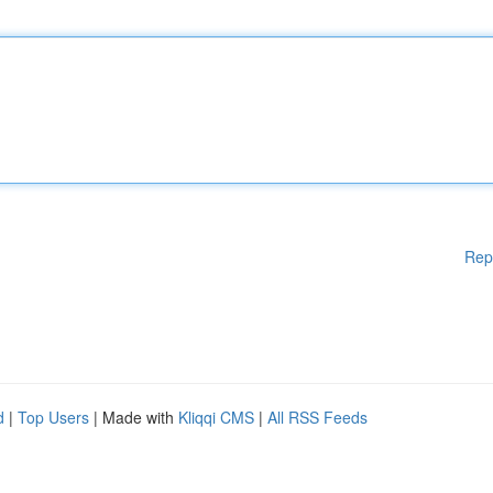
Rep
d
|
Top Users
| Made with
Kliqqi CMS
|
All RSS Feeds