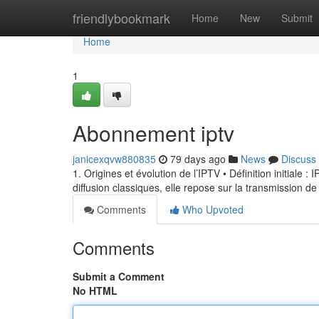
Home
friendlybookmark
Home
New
Submit
Home
1
Abonnement iptv
janicexqvw880835
79 days ago
News
Discuss
1. Origines et évolution de l’IPTV • Définition initiale 
diffusion classiques, elle repose sur la transmission de
Comments
Who Upvoted
Comments
Submit a Comment
No HTML