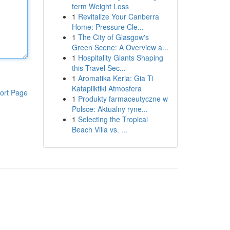
term Weight Loss
1
Revitalize Your Canberra
Home: Pressure Cle...
1
The City of Glasgow's
Green Scene: A Overview a...
1
Hospitality Giants Shaping
this Travel Sec...
1
Aromatika Keria: Gia Ti
Katapliktiki Atmosfera
ort Page
1
Produkty farmaceutyczne w
Polsce: Aktualny ryne...
1
Selecting the Tropical
Beach Villa vs. ...