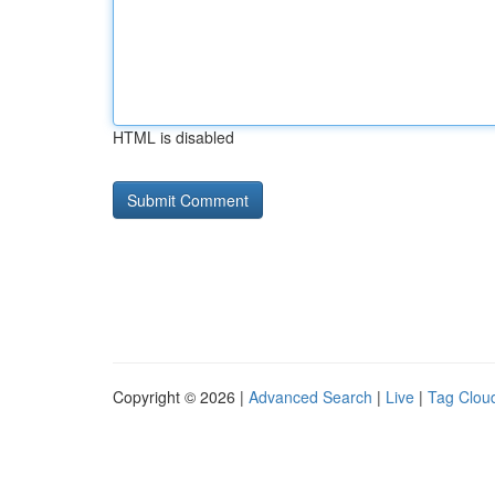
HTML is disabled
Copyright © 2026 |
Advanced Search
|
Live
|
Tag Clou