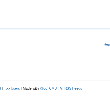
Rep
d
|
Top Users
| Made with
Kliqqi CMS
|
All RSS Feeds