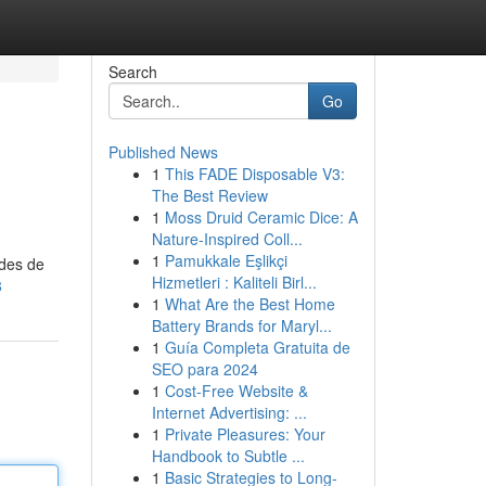
Search
Go
Published News
1
This FADE Disposable V3:
The Best Review
1
Moss Druid Ceramic Dice: A
Nature-Inspired Coll...
1
Pamukkale Eşlikçi
odes de
Hizmetleri : Kaliteli Birl...
8
1
What Are the Best Home
Battery Brands for Maryl...
1
Guía Completa Gratuita de
SEO para 2024
1
Cost-Free Website &
Internet Advertising: ...
1
Private Pleasures: Your
Handbook to Subtle ...
1
Basic Strategies to Long-