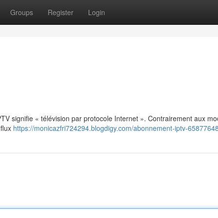
Groups
Register
Login
: IPTV signifie « télévision par protocole Internet ». Contrairement aux m
 flux
https://monicazfri724294.blogdigy.com/abonnement-iptv-6587764