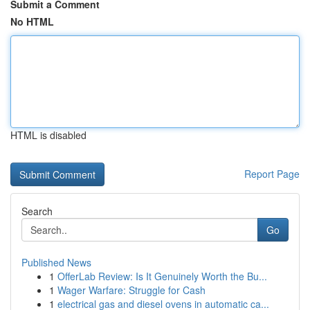
Submit a Comment
No HTML
HTML is disabled
Report Page
Search
Go
Published News
1
OfferLab Review: Is It Genuinely Worth the Bu...
1
Wager Warfare: Struggle for Cash
1
electrical gas and diesel ovens in automatic ca...