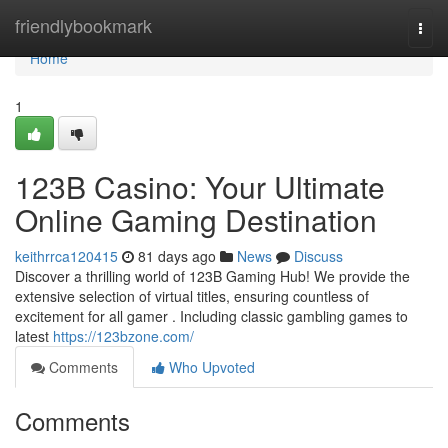
Home
friendlybookmark
Togg
navi
Home
1
123B Casino: Your Ultimate
Online Gaming Destination
keithrrca120415
81 days ago
News
Discuss
Discover a thrilling world of 123B Gaming Hub! We provide the
extensive selection of virtual titles, ensuring countless of
excitement for all gamer . Including classic gambling games to
latest
https://123bzone.com/
Comments
Who Upvoted
Comments